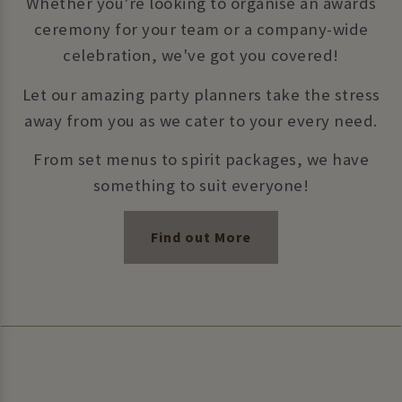
Whether you're looking to organise an awards
ceremony for your team or a company-wide
celebration, we've got you covered!
Let our amazing party planners take the stress
away from you as we cater to your every need.
From set menus to spirit packages, we have
something to suit everyone!
Find out More