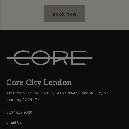
Book Now
Core City London
Aldermary House, 10-15 Queen Street, London, City of
London, EC4N 1TX
0207 618 9020
Email Us