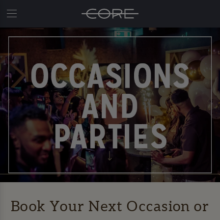
Book Your Next Occasion or