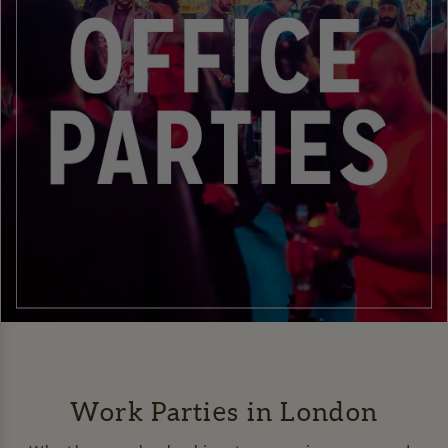
Work Parties in London