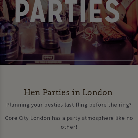
Hen Parties in London
Planning your besties last fling before the ring?
Core City London has a party atmosphere like no
other!