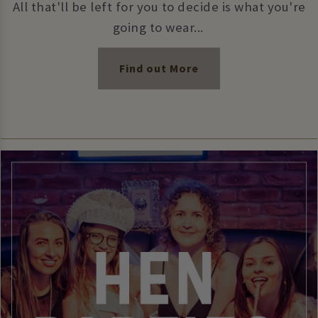
All that'll be left for you to decide is what you're
going to wear...
Find out More