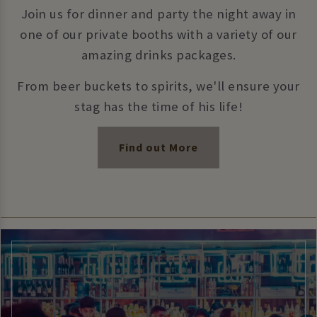
Join us for dinner and party the night away in
one of our private booths with a variety of our
amazing drinks packages.
From beer buckets to spirits, we'll ensure your
stag has the time of his life!
Find out More