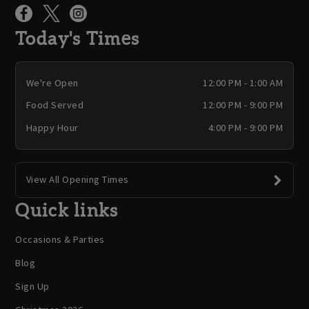
Today's Times
We're Open
12:00 PM - 1:00 AM
Food Served
12:00 PM - 9:00 PM
Happy Hour
4:00 PM - 9:00 PM
View All Opening Times
Quick links
Occasions & Parties
Blog
Sign Up