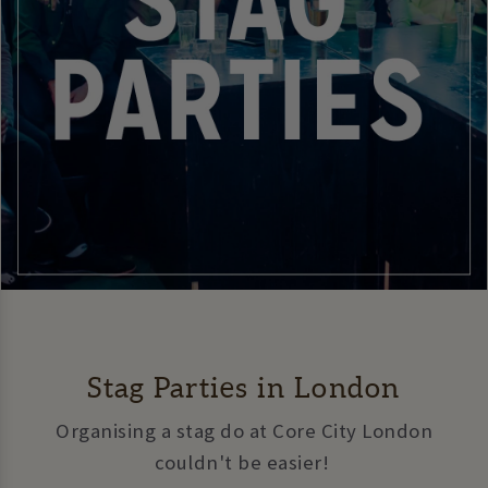
Stag Parties in London
Organising a stag do at Core City London
couldn't be easier!