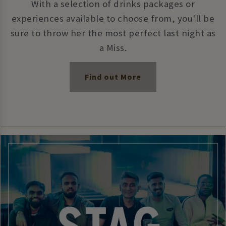
With a selection of drinks packages or
experiences available to choose from, you'll be
sure to throw her the most perfect last night as
a Miss.
Find out More