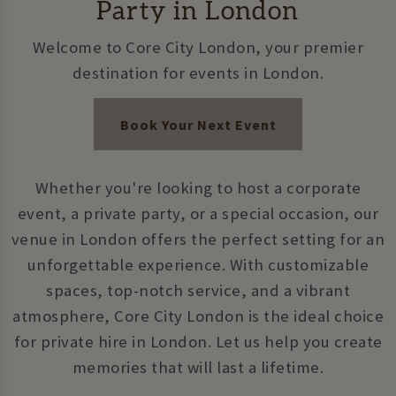
Party in London
Welcome to Core City London, your premier
destination for events in London.
Book Your Next Event
Whether you're looking to host a corporate
event, a private party, or a special occasion, our
venue in London offers the perfect setting for an
unforgettable experience. With customizable
spaces, top-notch service, and a vibrant
atmosphere, Core City London is the ideal choice
for private hire in London. Let us help you create
memories that will last a lifetime.