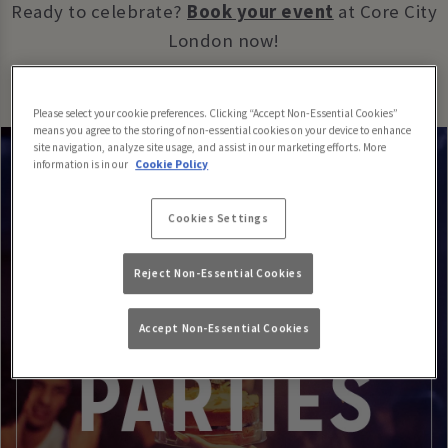
Ready to celebrate?
Book your event
at Core City
London now!
Please select your cookie preferences. Clicking “Accept Non-Essential Cookies”
means you agree to the storing of non-essential cookies on your device to enhance
site navigation, analyze site usage, and assist in our marketing efforts. More
information is in our
Cookie Policy
Cookies Settings
Reject Non-Essential Cookies
Accept Non-Essential Cookies