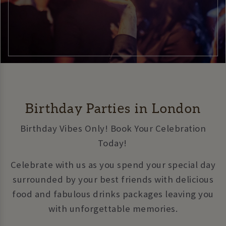
Birthday Parties in London
Birthday Vibes Only! Book Your Celebration
Today!
Celebrate with us as you spend your special day
surrounded by your best friends with delicious
food and fabulous drinks packages leaving you
with unforgettable memories.