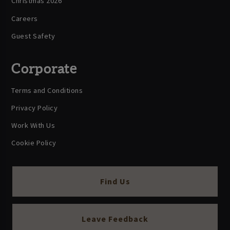
Christmas 2026
Careers
Guest Safety
Corporate
Terms and Conditions
Privacy Policy
Work With Us
Cookie Policy
Find Us
Leave Feedback