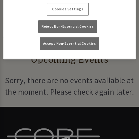
Cookies Settings
Reject Non-Essential Cookies
Accept Non-Essential Cookies
Upcoming Events
Sorry, there are no events available at
the moment. Please check again later.