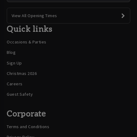
View All Opening Times
Quick links
Occasions & Parties
Blog
Sign Up
Christmas 2026
Careers
Guest Safety
Corporate
Terms and Conditions