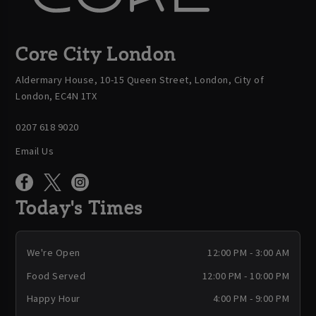
Core City London
Aldermary House, 10-15 Queen Street, London, City of
London, EC4N 1TX
0207 618 9020
Email Us
Today's Times
We're Open
12:00 PM - 3:00 AM
Food Served
12:00 PM - 10:00 PM
Happy Hour
4:00 PM - 9:00 PM