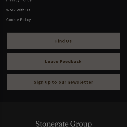
Privacy Policy
Work With Us
Cookie Policy
Find Us
Leave Feedback
Sign up to our newsletter